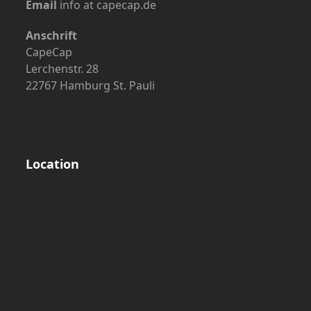
Email
info at capecap.de
Anschrift
CapeCap
Lerchenstr. 28
22767 Hamburg St. Pauli
Location