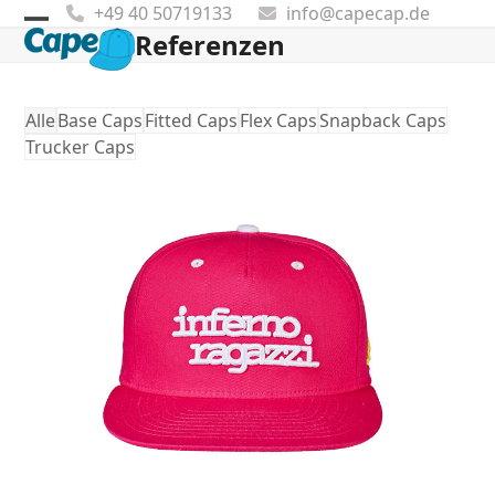
Skip
+49 40 50719133
info@capecap.de
to
Referenzen
Open
Close
content
mobile
mobile
menu
menu
Alle
Base Caps
Fitted Caps
Flex Caps
Snapback Caps
Trucker Caps