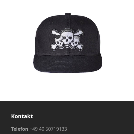
Kontakt
Telefon
+49 40 50719133